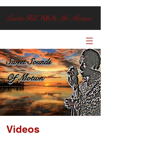
Curtis Hill
Mr Motwn
AKA
Sweet Sounds
Of Motwn
Videos